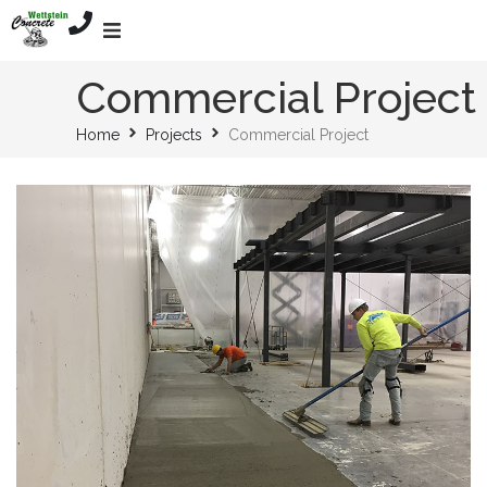
Home
Commercial Project
Home
Projects
Commercial Project
Services
About
Mission
Projects
Contact