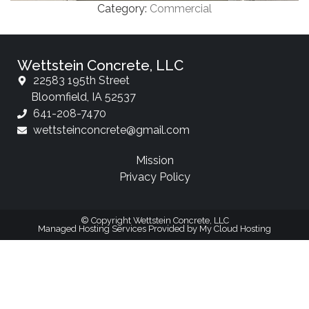
Category:
Commercial
Wettstein Concrete, LLC
22583 195th Street
Bloomfield, IA 52537
641-208-7470
wettsteinconcrete@gmail.com
Mission
Privacy Policy
© Copyright Wettstein Concrete, LLC
Managed Hosting Services Provided by My Cloud Hosting