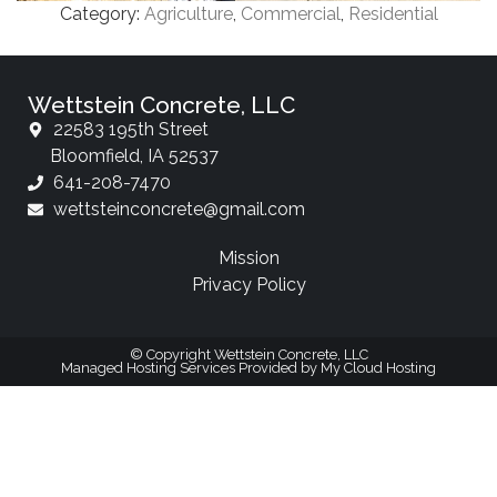
Category:
Agriculture
,
Commercial
,
Residential
Wettstein Concrete, LLC
22583 195th Street
Bloomfield, IA 52537
641-208-7470
wettsteinconcrete@gmail.com
Mission
Privacy Policy
© Copyright Wettstein Concrete, LLC
Managed Hosting Services Provided by My Cloud Hosting