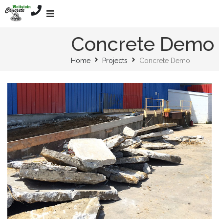
Home
Concrete Demo
Home
Projects
Concrete Demo
Services
About
Mission
Projects
Contact