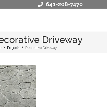
641-208-7470
ecorative Driveway
e
Projects
Decorative Driveway