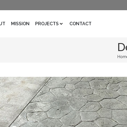
UT
MISSION
PROJECTS
CONTACT
D
Hom