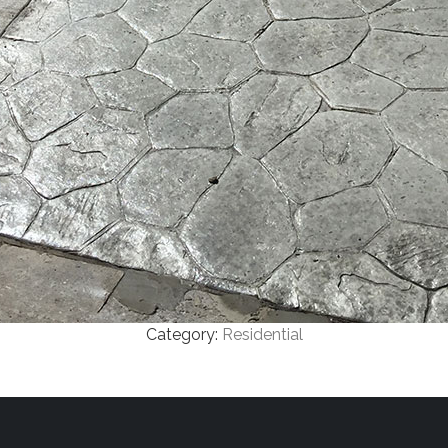
Category:
Residential