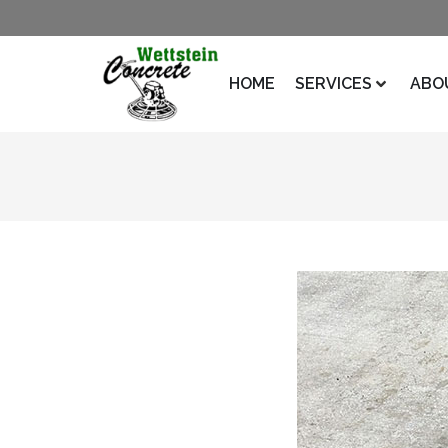
HOME
SERVICES
ABO