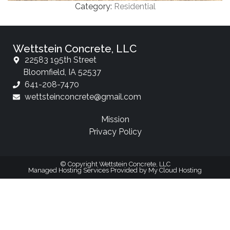
Category:
Residential
Wettstein Concrete, LLC
22583 195th Street
Bloomfield, IA 52537
641-208-7470
wettsteinconcrete@gmail.com
Mission
Privacy Policy
© Copyright Wettstein Concrete, LLC
Managed Hosting Services Provided by My Cloud Hosting