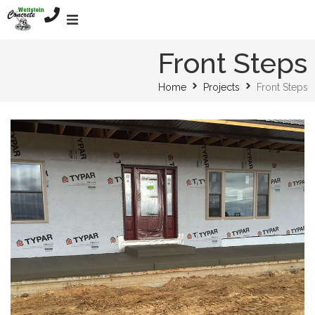
Home
Front Steps
Home
Projects
Front Steps
Services
About
Mission
Projects
Contact